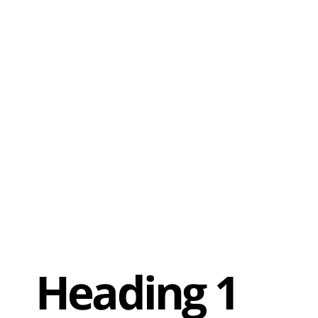
Heading 1