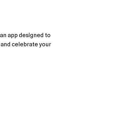
an app designed to 
 and celebrate your 