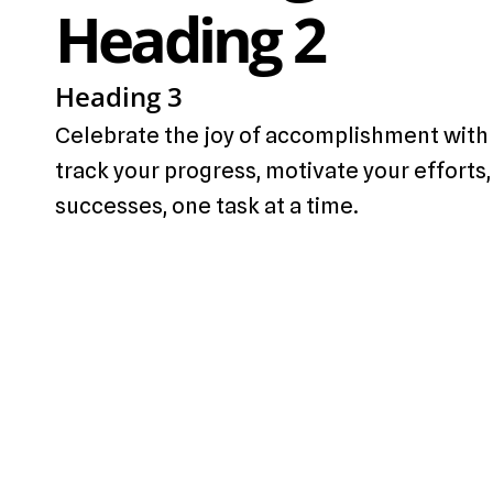
Heading 2
Heading 3
Celebrate the joy of accomplishment with 
track your progress, motivate your efforts,
successes, one task at a time.