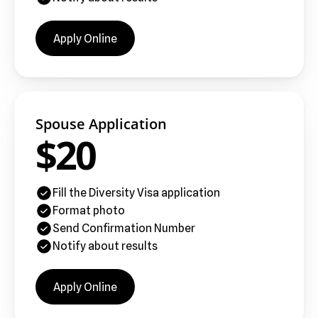
Apply Online
Spouse Application
$20
Fill the Diversity Visa application
Format photo
Send Confirmation Number
Notify about results
Apply Online