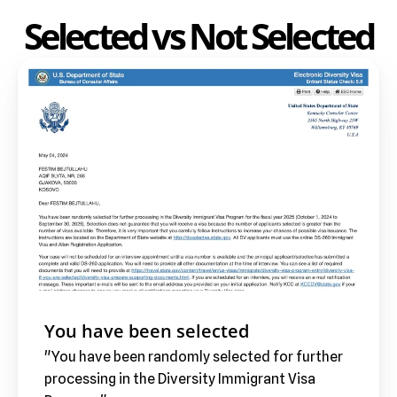
Selected vs Not Selected
You have been selected
"You have been randomly selected for further 
processing in the Diversity Immigrant Visa 