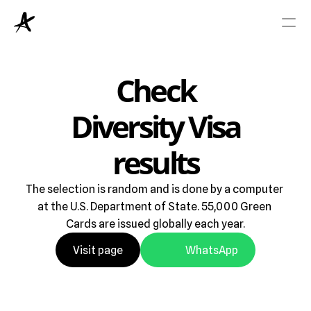
Viza
Check
Diversity Visa
Green Card
results
Blog
The selection is random and is done by a computer 
Rreth Nesh
at the U.S. Department of State. 55,000 Green 
Cards are issued globally each year.
Visit page
WhatsApp