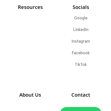
Resources
Socials
Google
LinkedIn
Instagram
Facebook
TikTok
About Us
C
ontact