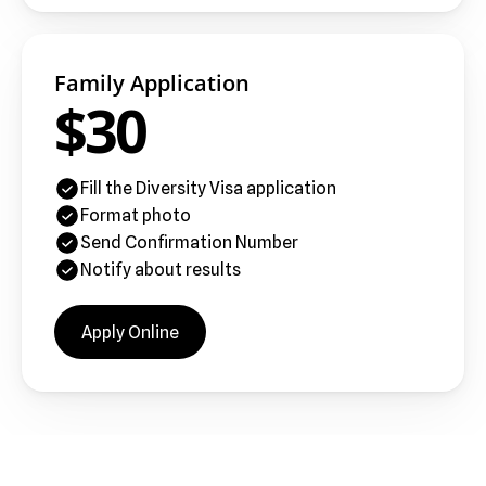
Family Application
$30
Fill the Diversity Visa application
Format photo
Send Confirmation Number
Notify about results
Apply Online