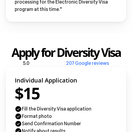
processing for the Electronic Diversity Visa 
program at this time."
Apply for Diversity Visa
5.0
207 Google reviews
Individual Application
$15
Fill the Diversity Visa application
Format photo
Send Confirmation Number
Notify about results