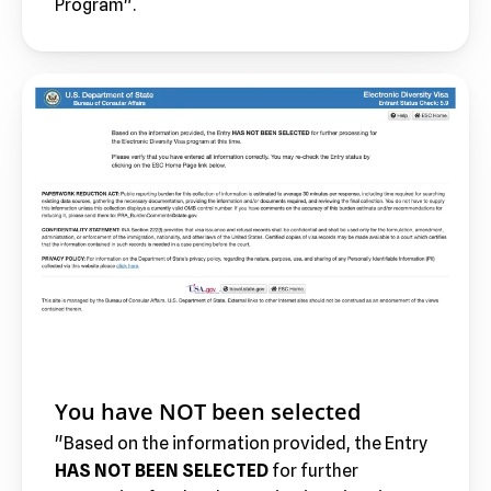
Program".
You have NOT been selected
"Based on the information provided, the Entry 
HAS NOT BEEN SELECTED 
for further 