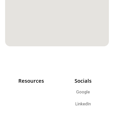
Resources
Socials
Google
LinkedIn