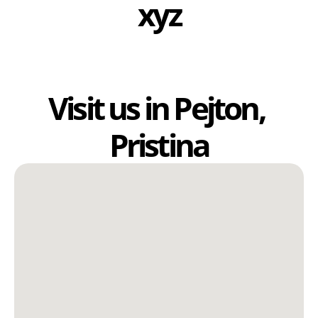
xyz
Visit us in Pejton, 
Pristina