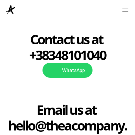
Viza
Contact us at 
+38348101040
Green Card
Resources
WhatsApp
About Us
Email us at 
hello@theacompany.